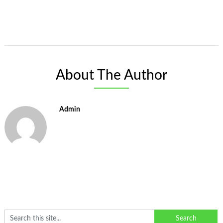
About The Author
Admin