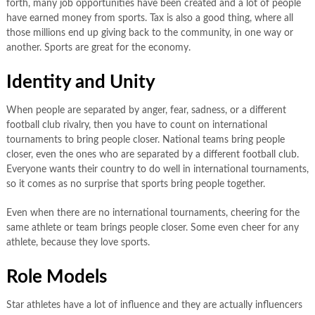
forth, many job opportunities have been created and a lot of people
have earned money from sports. Tax is also a good thing, where all
those millions end up giving back to the community, in one way or
another. Sports are great for the economy.
Identity and Unity
When people are separated by anger, fear, sadness, or a different
football club rivalry, then you have to count on international
tournaments to bring people closer. National teams bring people
closer, even the ones who are separated by a different football club.
Everyone wants their country to do well in international tournaments,
so it comes as no surprise that sports bring people together.
Even when there are no international tournaments, cheering for the
same athlete or team brings people closer. Some even cheer for any
athlete, because they love sports.
Role Models
Star athletes have a lot of influence and they are actually influencers