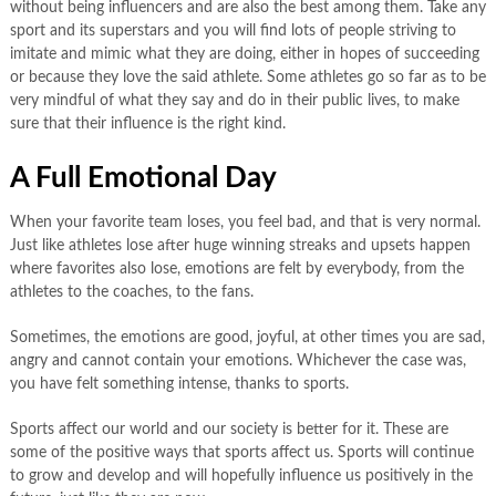
without being influencers and are also the best among them. Take any
sport and its superstars and you will find lots of people striving to
imitate and mimic what they are doing, either in hopes of succeeding
or because they love the said athlete. Some athletes go so far as to be
very mindful of what they say and do in their public lives, to make
sure that their influence is the right kind.
A Full Emotional Day
When your favorite team loses, you feel bad, and that is very normal.
Just like athletes lose after huge winning streaks and upsets happen
where favorites also lose, emotions are felt by everybody, from the
athletes to the coaches, to the fans.
Sometimes, the emotions are good, joyful, at other times you are sad,
angry and cannot contain your emotions. Whichever the case was,
you have felt something intense, thanks to sports.
Sports affect our world and our society is better for it. These are
some of the positive ways that sports affect us. Sports will continue
to grow and develop and will hopefully influence us positively in the