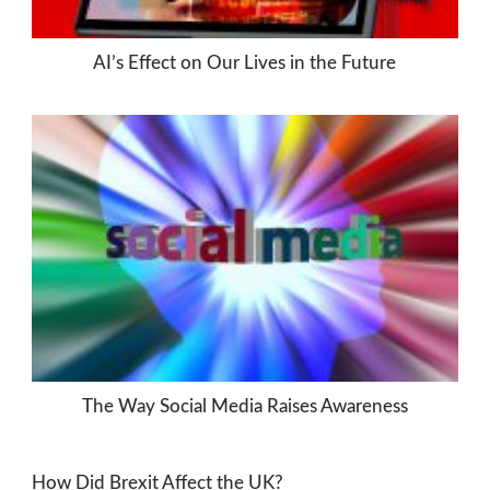
AI’s Effect on Our Lives in the Future
The Way Social Media Raises Awareness
How Did Brexit Affect the UK?