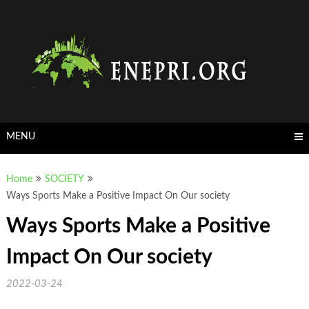
Skip
to
content
MENU
Home
SOCIETY
Ways Sports Make a Positive Impact On Our society
Ways Sports Make a Positive
Impact On Our society
2022-03-24