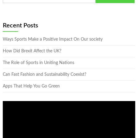
Recent Posts
Ways Sports Make a Positive Impact On Our society
How Did Brexit Affect the UK?
The Role of Sports in Uniting Nations
Can Fast Fashion and Sustainability Coexist?
Apps That Help You Go Green
Video
Player