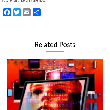
future, just like they are now.
Facebook
Twitter
Email
Share
Related Posts