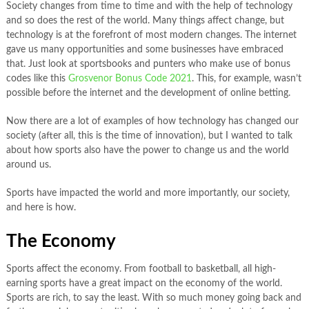
Society changes from time to time and with the help of technology
and so does the rest of the world. Many things affect change, but
technology is at the forefront of most modern changes. The internet
gave us many opportunities and some businesses have embraced
that. Just look at sportsbooks and punters who make use of bonus
codes like this
Grosvenor Bonus Code 2021
. This, for example, wasn’t
possible before the internet and the development of online betting.
Now there are a lot of examples of how technology has changed our
society (after all, this is the time of innovation), but I wanted to talk
about how sports also have the power to change us and the world
around us.
Sports have impacted the world and more importantly, our society,
and here is how.
The Economy
Sports affect the economy. From football to basketball, all high-
earning sports have a great impact on the economy of the world.
Sports are rich, to say the least. With so much money going back and